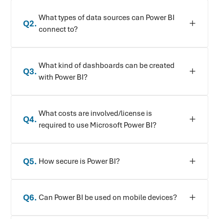
What types of data sources can Power BI
Q
2
.
connect to?
What kind of dashboards can be created
Q
3
.
with Power BI?
What costs are involved/license is
Q
4
.
required to use Microsoft Power BI?
Q
5
.
How secure is Power BI?
Q
6
.
Can Power BI be used on mobile devices?