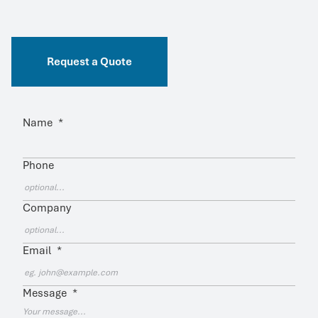
Request a Quote
Name
*
Phone
Company
Email
*
Message
*