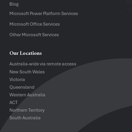
Blog
Software Versions
Microsoft Power Platform Services
Microsoft Office Services
Website
Other Microsoft Services
I accept the
Privacy Policy
and
Te
Our Locations
Australia-wide via remote access
New South Wales
Victoria
Queensland
Western Australia
ACT
Northern Territory
South Australia