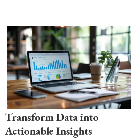
Transform Data into
Actionable Insights