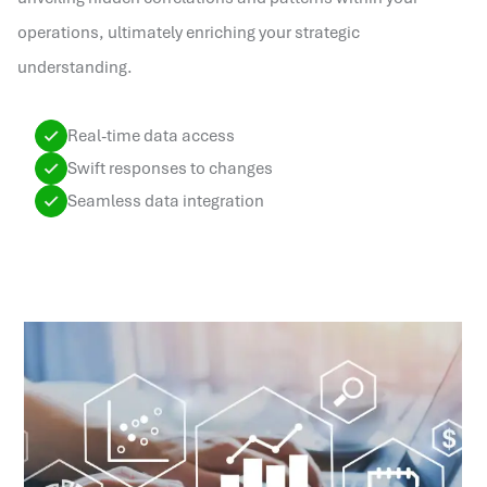
operations, ultimately enriching your strategic
understanding.
Real-time data access
Swift responses to changes
Seamless data integration