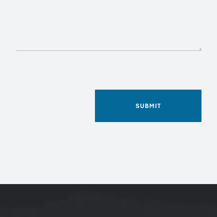
SUBMIT
Name
*
Phone
Email
*