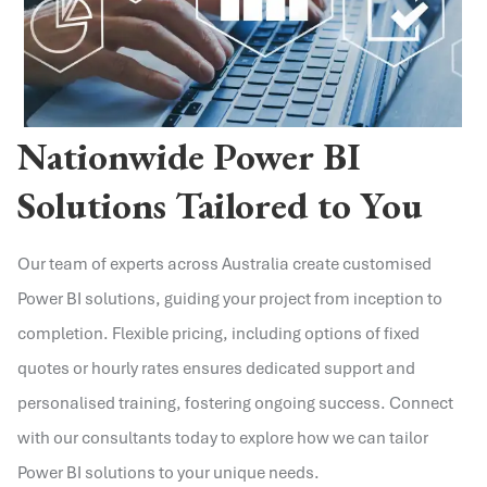
Nationwide Power BI
Solutions Tailored to You
Our team of experts across Australia create customised
Power BI solutions, guiding your project from inception to
completion. Flexible pricing, including options of fixed
quotes or hourly rates ensures dedicated support and
personalised training, fostering ongoing success. Connect
with our consultants today to explore how we can tailor
Power BI solutions to your unique needs.