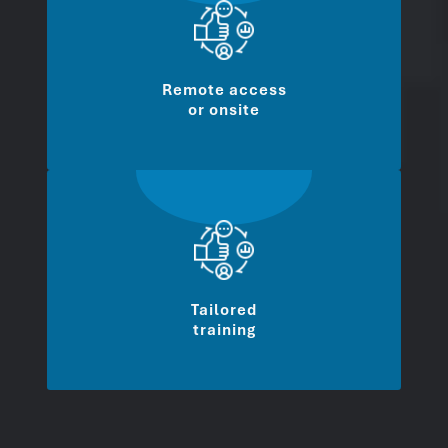
Remote access
or onsite
Tailored
training