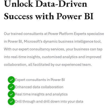
Unlock Data-Driven
Success with Power BI
Our trained consultants at Power Platform Experts specialise
in Power BI, Microsoft’s dynamic business intelligence tool.
With our expert consultancy services, your business can tap
into real-time insights, customised analytics and improved
collaboration, all facilitated by our experienced team.
Expert consultants in Power BI
Enhanced data collaboration
Real time insights and analytics
Drill through and drill down into your data