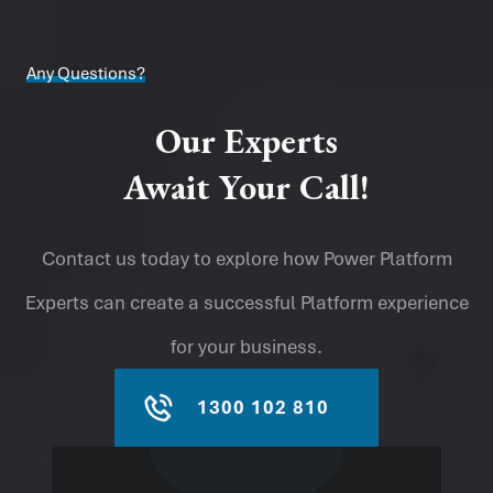
Any Questions?
Our Experts
Await Your Call!
Contact us today to explore how Power Platform
Experts can create a successful Platform experience
for your business.
1300 102 810