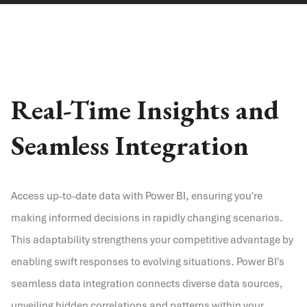
Real-Time Insights and
Seamless Integration
Access up-to-date data with Power BI, ensuring you're
making informed decisions in rapidly changing scenarios.
This adaptability strengthens your competitive advantage by
enabling swift responses to evolving situations. Power BI's
seamless data integration connects diverse data sources,
unveiling hidden correlations and patterns within your