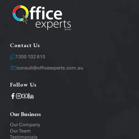
Message
Contact Us
1300 102 810
consult@officeexperts.com.au
Follow Us
Operating System
Windows
Mac
Our Business
Upload a file
(...up to 5MB)
Our Company
Our Team
Company
Testimonials