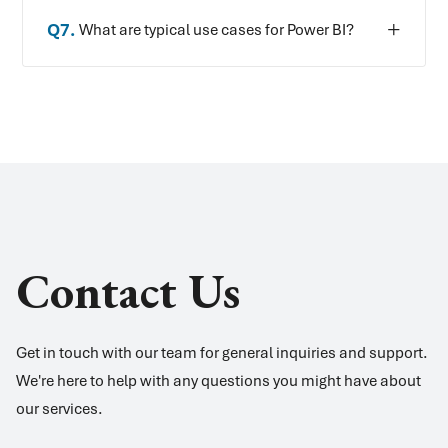
Q
7
.
What are typical use cases for Power BI?
Contact Us
Get in touch with our team for general inquiries and support.
We're here to help with any questions you might have about
our services.