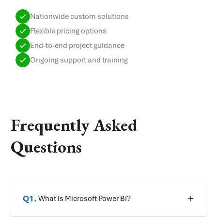
Nationwide custom solutions
Flexible pricing options
End-to-end project guidance
Ongoing support and training
Frequently Asked
Questions
Q
1
.
What is Microsoft Power BI?