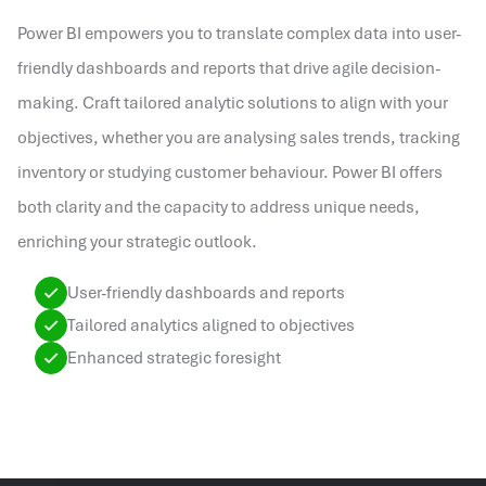
Power BI empowers you to translate complex data into user-
friendly dashboards and reports that drive agile decision-
making. Craft tailored analytic solutions to align with your
objectives, whether you are analysing sales trends, tracking
inventory or studying customer behaviour. Power BI offers
both clarity and the capacity to address unique needs,
enriching your strategic outlook.
User-friendly dashboards and reports
Tailored analytics aligned to objectives
Enhanced strategic foresight