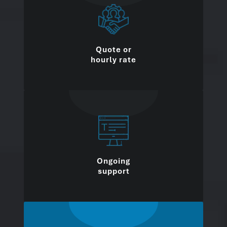
Quote or
hourly rate
Ongoing
support