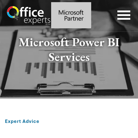
Microsoft Power BI
Services
Expert Advice