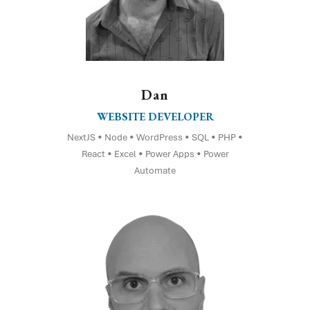
Dan
WEBSITE DEVELOPER
NextJS • Node • WordPress • SQL • PHP •
React • Excel • Power Apps • Power
Automate