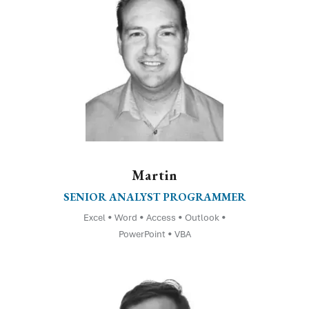
Martin
SENIOR ANALYST PROGRAMMER
Excel • Word • Access • Outlook •
PowerPoint • VBA