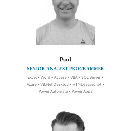
Paul
SENIOR ANALYST PROGRAMMER
Excel • Word • Access • VBA • SQL Server •
Azure • VB.Net Desktop • HTML/Javascript •
Power Automate • Power Apps