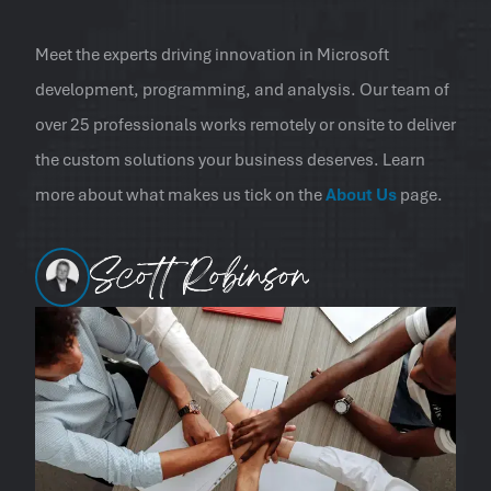
Meet the experts driving innovation in Microsoft
development, programming, and analysis. Our team of
over 25 professionals works remotely or onsite to deliver
the custom solutions your business deserves. Learn
more about what makes us tick on the
About Us
page.