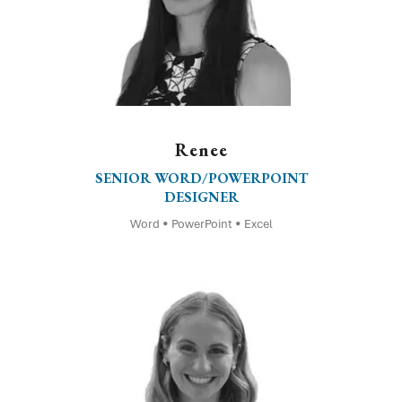
Renee
SENIOR WORD/POWERPOINT
DESIGNER
Word • PowerPoint • Excel