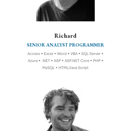
Richard
SENIOR ANALYST PROGRAMMER
Access • Excel • Word • VBA • SQL Server •
Azure • .NET • ASP • ASP.NET Core • PHP •
MySQL • HTML/Java Script