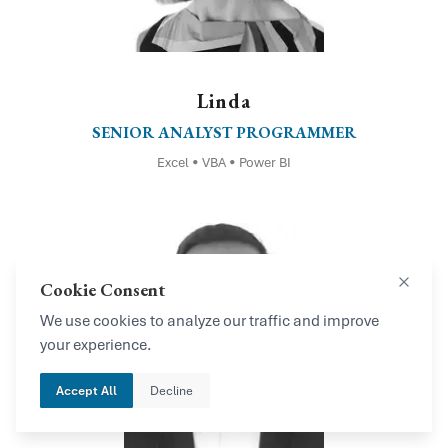
Linda
SENIOR ANALYST PROGRAMMER
Excel • VBA • Power BI
Cookie Consent
Close
We use cookies to analyze our traffic and improve
your experience.
Accept All
Decline