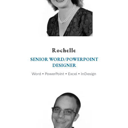
Rochelle
SENIOR WORD/POWERPOINT
DESIGNER
Word • PowerPoint • Excel • InDesign