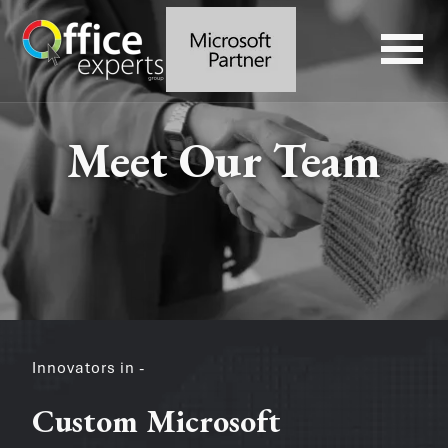
Meet Our Team
Innovators in -
Custom Microsoft