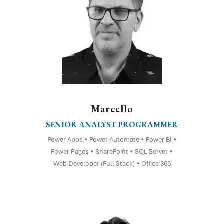
Marcello
SENIOR ANALYST PROGRAMMER
Power Apps • Power Automate • Power BI •
Power Pages • SharePoint • SQL Server •
Web Developer (Full Stack) • Office 365