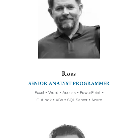
Ross
SENIOR ANALYST PROGRAMMER
Excel • Word • Access • PowerPoint •
Outlook • VBA • SQL Server • Azure