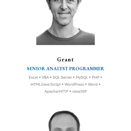
Grant
SENIOR ANALYST PROGRAMMER
Excel • VBA • SQL Server • MySQL • PHP •
HTML/Java Script • WordPress • Word •
Apache/HTTP • Java/JSP