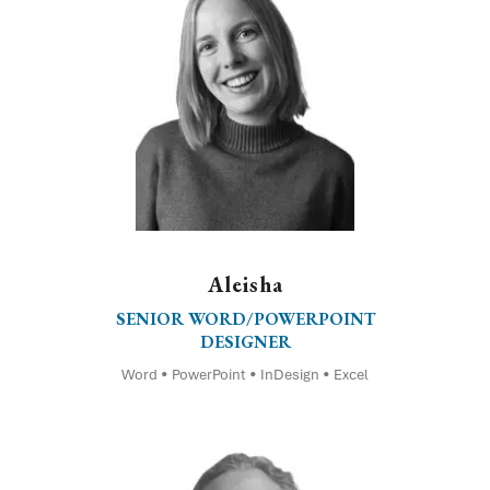
Aleisha
SENIOR WORD/POWERPOINT
DESIGNER
Word • PowerPoint • InDesign • Excel