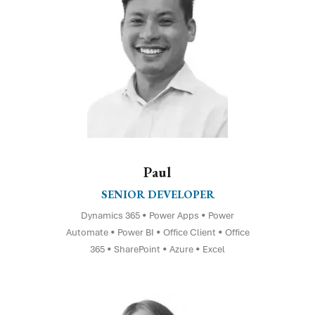
Paul
SENIOR DEVELOPER
Dynamics 365 • Power Apps • Power
Automate • Power BI • Office Client • Office
365 • SharePoint • Azure • Excel