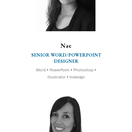
Nae
SENIOR WORD/POWERPOINT
DESIGNER
Word • PowerPoint • Photoshop •
Illustrator • Indesign