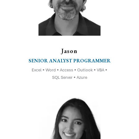
Jason
SENIOR ANALYST PROGRAMMER
Excel • Word • Access • Outlook • VBA •
SQL Server • Azure