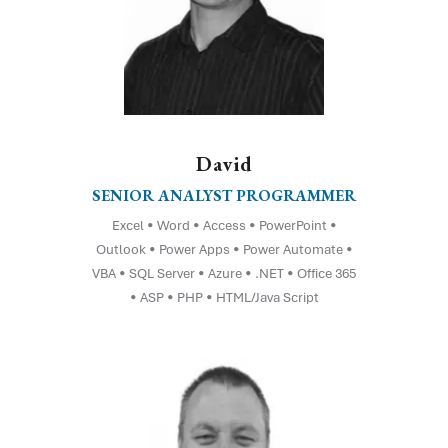
David
SENIOR ANALYST PROGRAMMER
Excel • Word • Access • PowerPoint •
Outlook • Power Apps • Power Automate •
VBA • SQL Server • Azure • .NET • Office 365
• ASP • PHP • HTML/Java Script