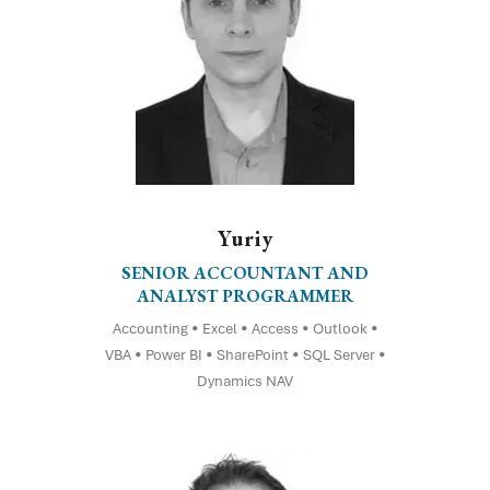
Yuriy
SENIOR ACCOUNTANT AND
ANALYST PROGRAMMER
Accounting • Excel • Access • Outlook •
VBA • Power BI • SharePoint • SQL Server •
Dynamics NAV