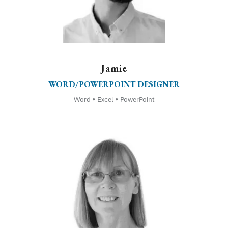
Jamie
WORD/POWERPOINT DESIGNER
Word • Excel • PowerPoint