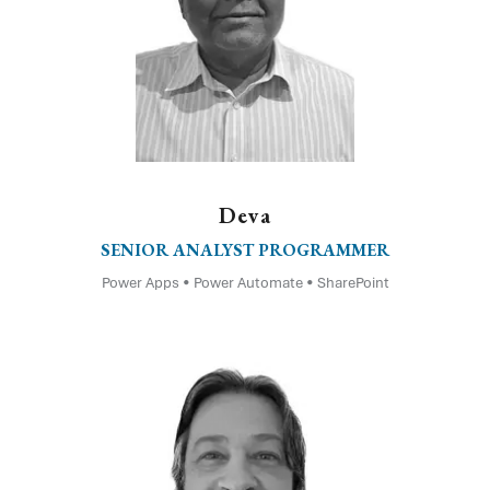
Deva
SENIOR ANALYST PROGRAMMER
Power Apps • Power Automate • SharePoint