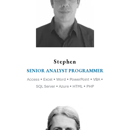
Stephen
SENIOR ANALYST PROGRAMMER
Access • Excel • Word • PowerPoint • VBA •
SQL Server • Azure • HTML • PHP