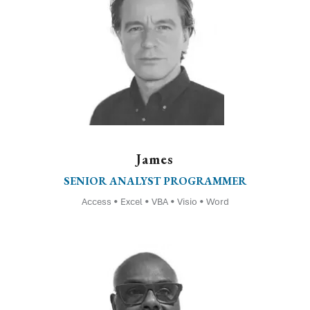
James
SENIOR ANALYST PROGRAMMER
Access • Excel • VBA • Visio • Word