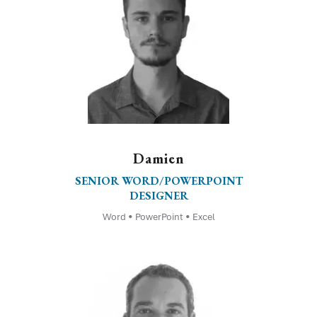
Damien
SENIOR WORD/POWERPOINT
DESIGNER
Word • PowerPoint • Excel