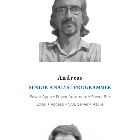
Andreas
SENIOR ANALYST PROGRAMMER
Power Apps • Power Automate • Power BI •
Excel • Access • SQL Server • Azure