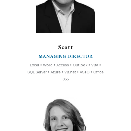
Scott
MANAGING DIRECTOR
Excel • Word • Access • Outlook • VBA •
SQL Server • Azure • VB.net • VSTO • Office
365