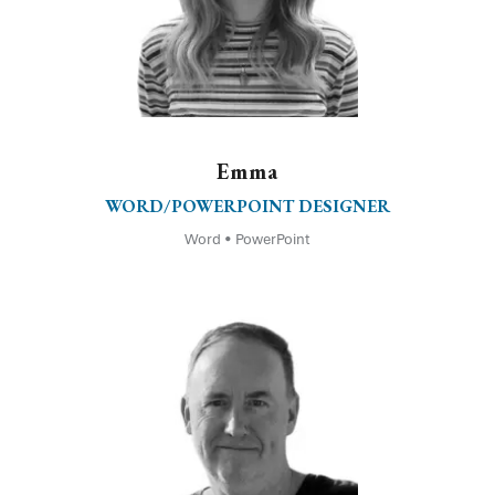
Emma
WORD/POWERPOINT DESIGNER
Word • PowerPoint