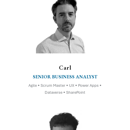
Carl
SENIOR BUSINESS ANALYST
Agile • Scrum Master • UX • Power Apps •
Dataverse • SharePoint