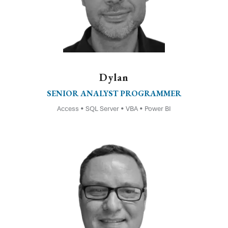
Dylan
SENIOR ANALYST PROGRAMMER
Access • SQL Server • VBA • Power BI