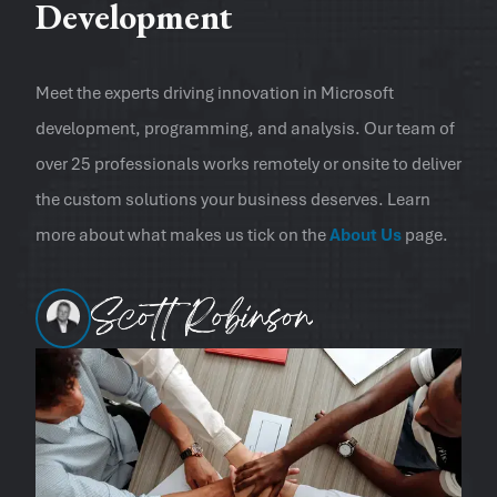
Development
Meet the experts driving innovation in Microsoft
development, programming, and analysis. Our team of
over 25 professionals works remotely or onsite to deliver
the custom solutions your business deserves. Learn
more about what makes us tick on the
About Us
page.