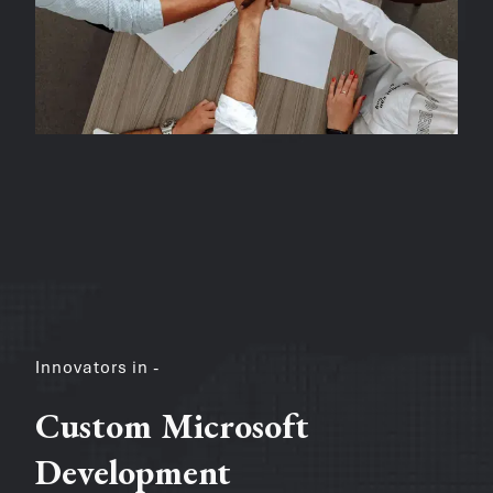
Innovators in -
Custom Microsoft
Development