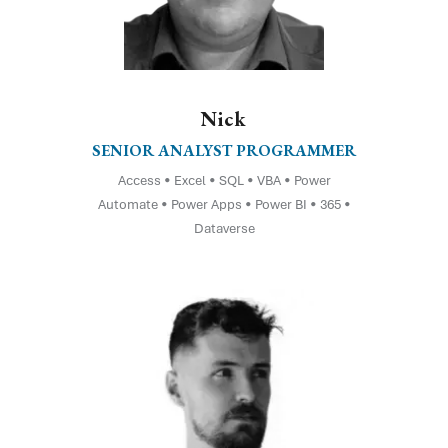
Nick
SENIOR ANALYST PROGRAMMER
Access • Excel • SQL • VBA • Power
Automate • Power Apps • Power BI • 365 •
Dataverse