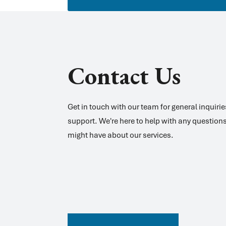
Contact Us
Get in touch with our team for general inquiri
support. We're here to help with any question
might have about our services.