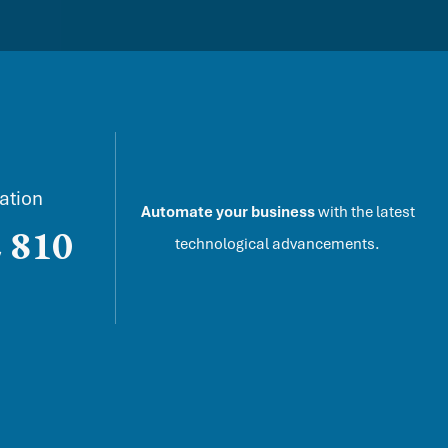
ation
Automate your business
with the latest
 810
technological advancements.