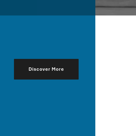
Discover More