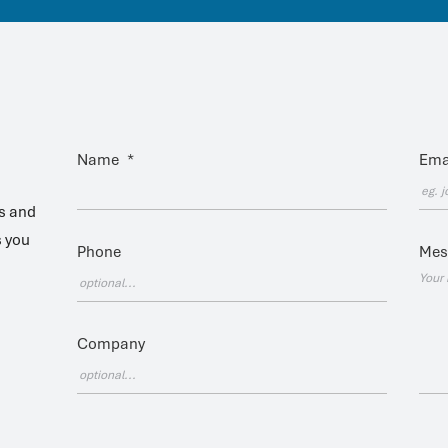
Name
*
Ema
es and
s you
Phone
Mes
Company