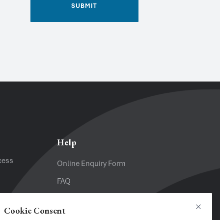
SUBMIT
Email
*
Help
cess
Online Enquiry Form
FAQ
Website
Terms and Conditions
Cookie Consent
Close
Privacy Policy