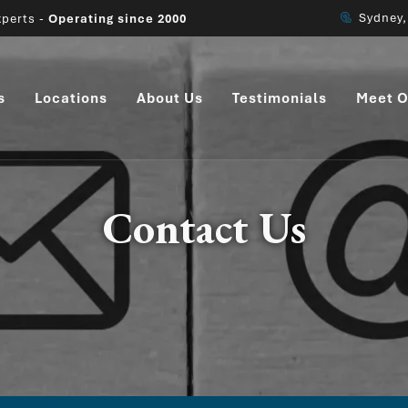
Sydney
perts -
Operating since 2000
s
Locations
About Us
Testimonials
Meet O
Contact Us