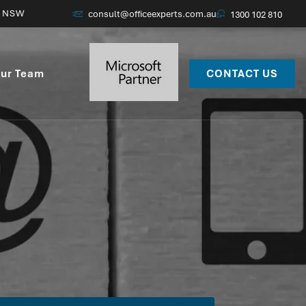
, NSW
consult@officeexperts.com.au
1300 102 810
ur Team
CONTACT US