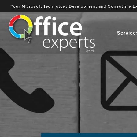
Your Microsoft Technology Development and Consulting Ex
Service