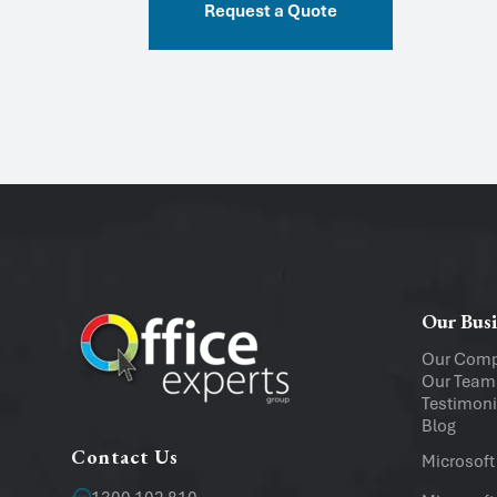
Request a Quote
Our Busi
Our Com
Our Team
Testimoni
Blog
Contact Us
Microsoft