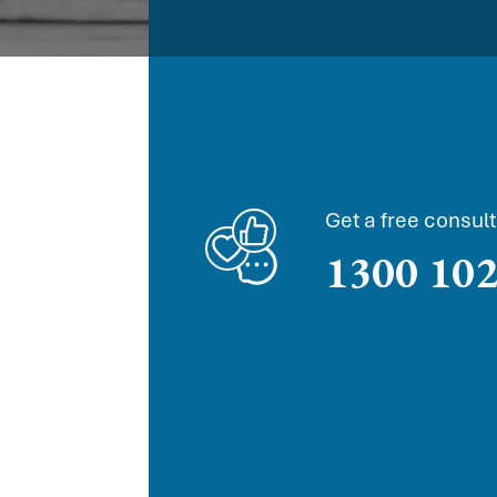
Get a free consult
1300 102