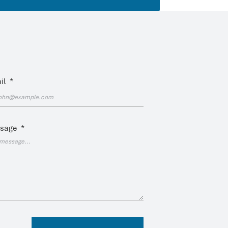
il
*
sage
*