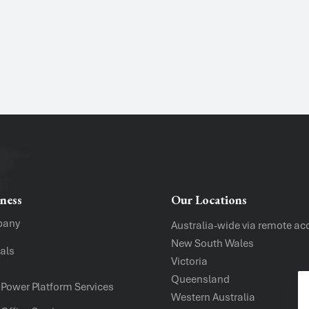
Name
*
Phone
Message
ness
Our Locations
pany
Australia-wide via remote ac
New South Wales
als
Victoria
Company
Queensland
 Power Platform Services
Western Australia